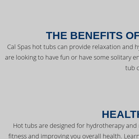
THE BENEFITS O
Cal Spas hot tubs can provide relaxation and 
are looking to have fun or have some solitary e
tub 
HEALT
Hot tubs are designed for hydrotherapy and 
fitness and improving you overall health. Learn