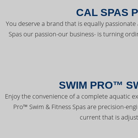
CAL SPAS 
You deserve a brand that is equally passionate 
Spas our passion-our business- is turning ord
SWIM PRO™ SW
Enjoy the convenience of a complete aquatic ex
Pro™ Swim & Fitness Spas are precision-engi
current that is adjus