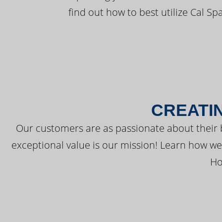
find out how to best utilize Cal Sp
CREATI
Our customers are as passionate about their 
exceptional value is our mission! Learn how w
Ho