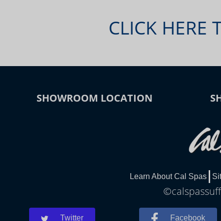
CLICK HERE 
SHOWROOM LOCATION
S
Learn About Cal Spas
Si
©calspassuff
Twitter
Facebook