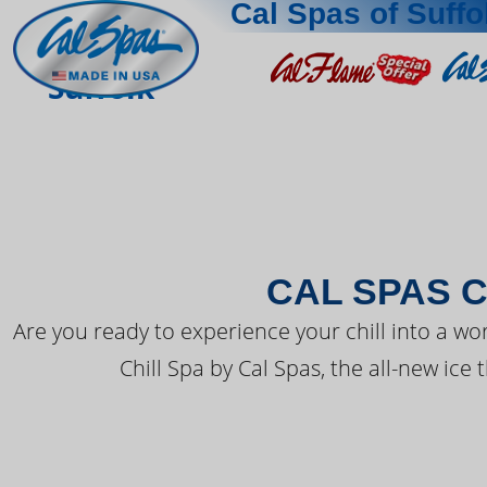
Cal Spas of Suffo
THE LATEST FR
Suffolk
CAL SPAS C
Are you ready to experience your chill into a wo
Chill Spa by Cal Spas, the all-new ice 