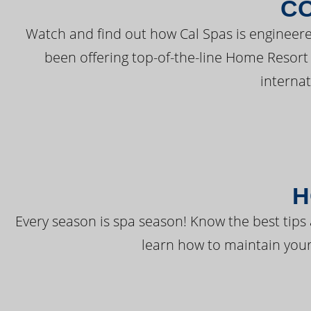
C
Watch and find out how Cal Spas is engineere
been offering top-of-the-line Home Resort
interna
H
Every season is spa season! Know the best tips 
learn how to maintain your